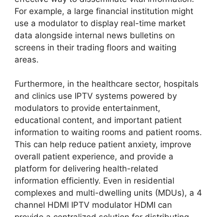
For example, a large financial institution might
use a modulator to display real-time market
data alongside internal news bulletins on
screens in their trading floors and waiting
areas.
Furthermore, in the healthcare sector, hospitals
and clinics use IPTV systems powered by
modulators to provide entertainment,
educational content, and important patient
information to waiting rooms and patient rooms.
This can help reduce patient anxiety, improve
overall patient experience, and provide a
platform for delivering health-related
information efficiently. Even in residential
complexes and multi-dwelling units (MDUs), a 4
channel HDMI IPTV modulator HDMI can