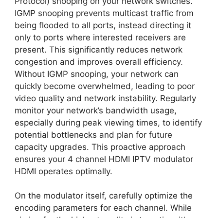
Protocol) snooping on your network switches.
IGMP snooping prevents multicast traffic from
being flooded to all ports, instead directing it
only to ports where interested receivers are
present. This significantly reduces network
congestion and improves overall efficiency.
Without IGMP snooping, your network can
quickly become overwhelmed, leading to poor
video quality and network instability. Regularly
monitor your network’s bandwidth usage,
especially during peak viewing times, to identify
potential bottlenecks and plan for future
capacity upgrades. This proactive approach
ensures your 4 channel HDMI IPTV modulator
HDMI operates optimally.
On the modulator itself, carefully optimize the
encoding parameters for each channel. While