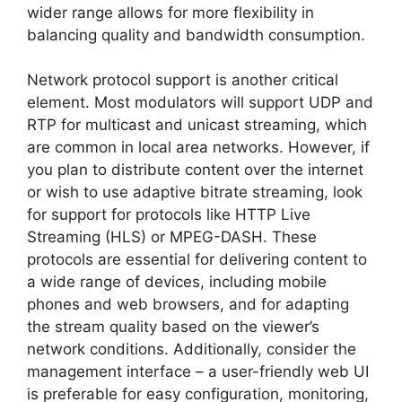
wider range allows for more flexibility in
balancing quality and bandwidth consumption.
Network protocol support is another critical
element. Most modulators will support UDP and
RTP for multicast and unicast streaming, which
are common in local area networks. However, if
you plan to distribute content over the internet
or wish to use adaptive bitrate streaming, look
for support for protocols like HTTP Live
Streaming (HLS) or MPEG-DASH. These
protocols are essential for delivering content to
a wide range of devices, including mobile
phones and web browsers, and for adapting
the stream quality based on the viewer’s
network conditions. Additionally, consider the
management interface – a user-friendly web UI
is preferable for easy configuration, monitoring,