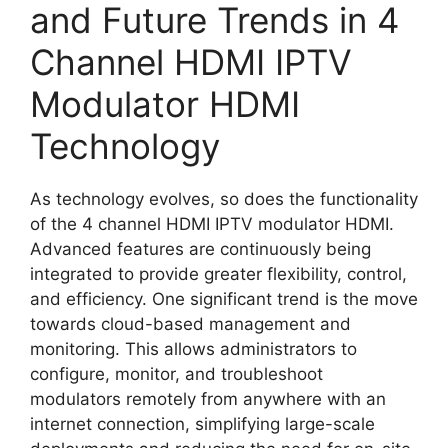
and Future Trends in 4
Channel HDMI IPTV
Modulator HDMI
Technology
As technology evolves, so does the functionality
of the 4 channel HDMI IPTV modulator HDMI.
Advanced features are continuously being
integrated to provide greater flexibility, control,
and efficiency. One significant trend is the move
towards cloud-based management and
monitoring. This allows administrators to
configure, monitor, and troubleshoot
modulators remotely from anywhere with an
internet connection, simplifying large-scale