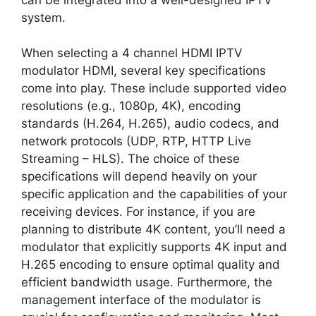
system.
When selecting a 4 channel HDMI IPTV
modulator HDMI, several key specifications
come into play. These include supported video
resolutions (e.g., 1080p, 4K), encoding
standards (H.264, H.265), audio codecs, and
network protocols (UDP, RTP, HTTP Live
Streaming – HLS). The choice of these
specifications will depend heavily on your
specific application and the capabilities of your
receiving devices. For instance, if you are
planning to distribute 4K content, you’ll need a
modulator that explicitly supports 4K input and
H.265 encoding to ensure optimal quality and
efficient bandwidth usage. Furthermore, the
management interface of the modulator is