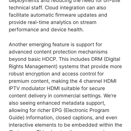
deployments and reducing the need for on-site
technical staff. Cloud integration can also
facilitate automatic firmware updates and
provide real-time analytics on stream
performance and device health.
Another emerging feature is support for
advanced content protection mechanisms
beyond basic HDCP. This includes DRM (Digital
Rights Management) systems that provide more
robust encryption and access control for
premium content, making the 4 channel HDMI
IPTV modulator HDMI suitable for secure
content delivery in commercial settings. We’re
also seeing enhanced metadata support,
allowing for richer EPG (Electronic Program
Guide) information, closed captions, and even
interactive elements to be embedded within the