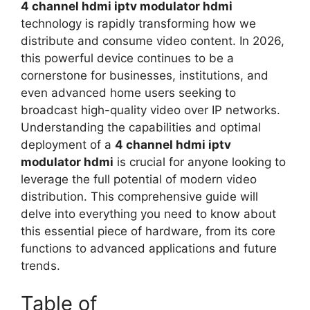
4 channel hdmi iptv modulator hdmi
technology is rapidly transforming how we
distribute and consume video content. In 2026,
this powerful device continues to be a
cornerstone for businesses, institutions, and
even advanced home users seeking to
broadcast high-quality video over IP networks.
Understanding the capabilities and optimal
deployment of a
4 channel hdmi iptv
modulator hdmi
is crucial for anyone looking to
leverage the full potential of modern video
distribution. This comprehensive guide will
delve into everything you need to know about
this essential piece of hardware, from its core
functions to advanced applications and future
trends.
Table of