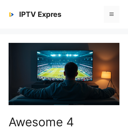
Skip
to
IPTV Expres
Menu
content
Awesome 4