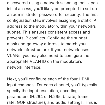
discovered using a network scanning tool. Upon
initial access, you’ll likely be prompted to set up
an administrator password for security. The first
configuration step involves assigning a static IP
address to the modulator within your network’s
subnet. This ensures consistent access and
prevents IP conflicts. Configure the subnet
mask and gateway address to match your
network infrastructure. If your network uses
VLANs, you may also need to configure the
appropriate VLAN ID on the modulator’s
network interface.
Next, you’ll configure each of the four HDMI
input channels. For each channel, you’ll typically
specify the input resolution, encoding
parameters (H.264 or H.265, bitrate, frame
rate, GOP structure), and audio settings. This is