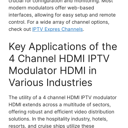
crucial for configuration and monitoring. Most
modern modulators offer web-based
interfaces, allowing for easy setup and remote
control. For a wide array of channel options,
check out
IPTV Expres Channels
.
Key Applications of the
4 Channel HDMI IPTV
Modulator HDMI in
Various Industries
The utility of a 4 channel HDMI IPTV modulator
HDMI extends across a multitude of sectors,
offering robust and efficient video distribution
solutions. In the hospitality industry, hotels,
resorts, and cruise ships utilize these