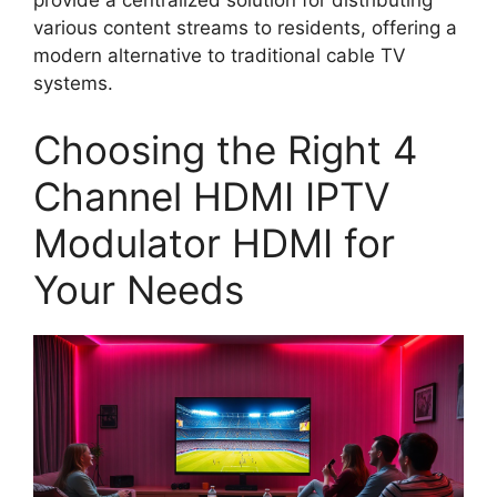
provide a centralized solution for distributing
various content streams to residents, offering a
modern alternative to traditional cable TV
systems.
Choosing the Right 4
Channel HDMI IPTV
Modulator HDMI for
Your Needs