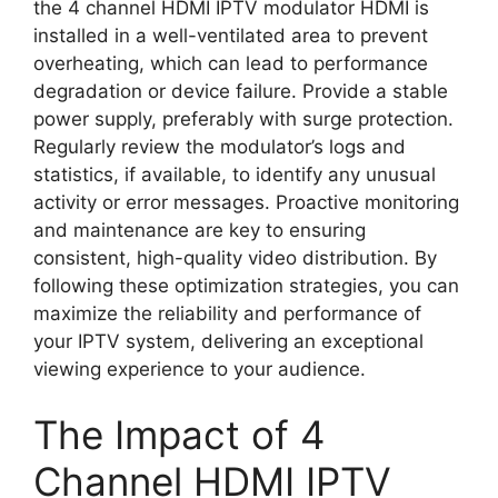
the 4 channel HDMI IPTV modulator HDMI is
installed in a well-ventilated area to prevent
overheating, which can lead to performance
degradation or device failure. Provide a stable
power supply, preferably with surge protection.
Regularly review the modulator’s logs and
statistics, if available, to identify any unusual
activity or error messages. Proactive monitoring
and maintenance are key to ensuring
consistent, high-quality video distribution. By
following these optimization strategies, you can
maximize the reliability and performance of
your IPTV system, delivering an exceptional
viewing experience to your audience.
The Impact of 4
Channel HDMI IPTV