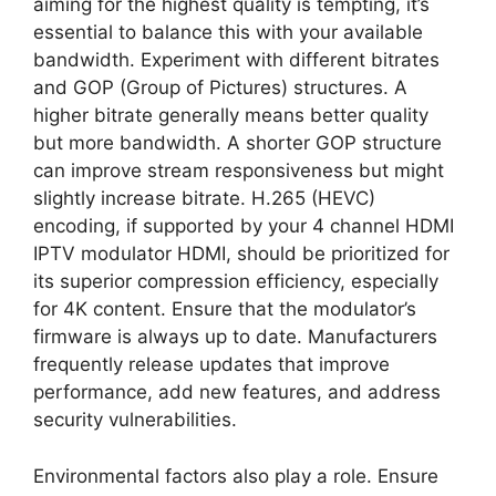
aiming for the highest quality is tempting, it’s
essential to balance this with your available
bandwidth. Experiment with different bitrates
and GOP (Group of Pictures) structures. A
higher bitrate generally means better quality
but more bandwidth. A shorter GOP structure
can improve stream responsiveness but might
slightly increase bitrate. H.265 (HEVC)
encoding, if supported by your 4 channel HDMI
IPTV modulator HDMI, should be prioritized for
its superior compression efficiency, especially
for 4K content. Ensure that the modulator’s
firmware is always up to date. Manufacturers
frequently release updates that improve
performance, add new features, and address
security vulnerabilities.
Environmental factors also play a role. Ensure