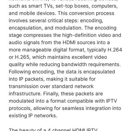
such as smart TVs, set-top boxes, computers,
and mobile devices. This conversion process
involves several critical steps: encoding,
encapsulation, and modulation. The encoding
stage compresses the high-definition video and
audio signals from the HDMI sources into a
more manageable digital format, typically H.264
or H.265, which maintains excellent video
quality while reducing bandwidth requirements.
Following encoding, the data is encapsulated
into IP packets, making it suitable for
transmission over standard network
infrastructure. Finally, these packets are
modulated into a format compatible with IPTV
protocols, allowing for seamless integration into
existing IP networks.
The beauty of a 4 channel HDMI IPTV