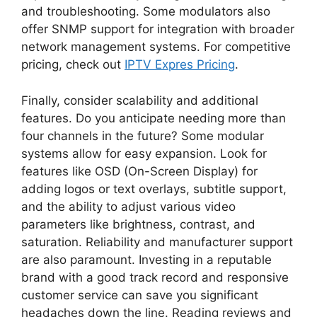
and troubleshooting. Some modulators also
offer SNMP support for integration with broader
network management systems. For competitive
pricing, check out
IPTV Expres Pricing
.
Finally, consider scalability and additional
features. Do you anticipate needing more than
four channels in the future? Some modular
systems allow for easy expansion. Look for
features like OSD (On-Screen Display) for
adding logos or text overlays, subtitle support,
and the ability to adjust various video
parameters like brightness, contrast, and
saturation. Reliability and manufacturer support
are also paramount. Investing in a reputable
brand with a good track record and responsive
customer service can save you significant
headaches down the line. Reading reviews and