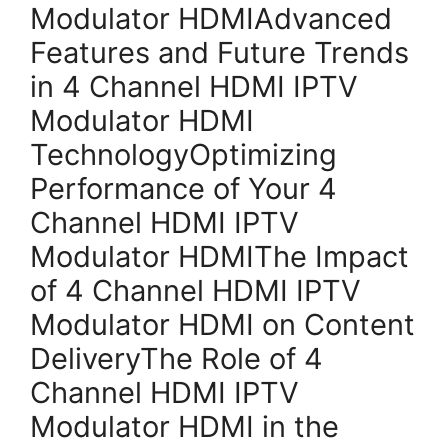
Modulator HDMIAdvanced
Features and Future Trends
in 4 Channel HDMI IPTV
Modulator HDMI
TechnologyOptimizing
Performance of Your 4
Channel HDMI IPTV
Modulator HDMIThe Impact
of 4 Channel HDMI IPTV
Modulator HDMI on Content
DeliveryThe Role of 4
Channel HDMI IPTV
Modulator HDMI in the