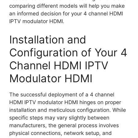
comparing different models will help you make
an informed decision for your 4 channel HDMI
IPTV modulator HDMI.
Installation and
Configuration of Your 4
Channel HDMI IPTV
Modulator HDMI
The successful deployment of a 4 channel
HDMI IPTV modulator HDMI hinges on proper
installation and meticulous configuration. While
specific steps may vary slightly between
manufacturers, the general process involves
physical connections, network setup, and