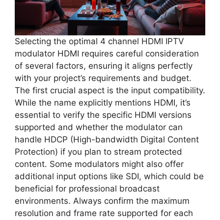
Selecting the optimal 4 channel HDMI IPTV
modulator HDMI requires careful consideration
of several factors, ensuring it aligns perfectly
with your project’s requirements and budget.
The first crucial aspect is the input compatibility.
While the name explicitly mentions HDMI, it’s
essential to verify the specific HDMI versions
supported and whether the modulator can
handle HDCP (High-bandwidth Digital Content
Protection) if you plan to stream protected
content. Some modulators might also offer
additional input options like SDI, which could be
beneficial for professional broadcast
environments. Always confirm the maximum
resolution and frame rate supported for each