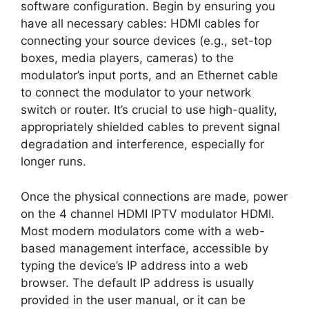
software configuration. Begin by ensuring you
have all necessary cables: HDMI cables for
connecting your source devices (e.g., set-top
boxes, media players, cameras) to the
modulator’s input ports, and an Ethernet cable
to connect the modulator to your network
switch or router. It’s crucial to use high-quality,
appropriately shielded cables to prevent signal
degradation and interference, especially for
longer runs.
Once the physical connections are made, power
on the 4 channel HDMI IPTV modulator HDMI.
Most modern modulators come with a web-
based management interface, accessible by
typing the device’s IP address into a web
browser. The default IP address is usually
provided in the user manual, or it can be