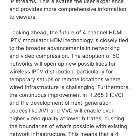
IP streams. This elevates the user experience
and provides more comprehensive information
to viewers.
Looking ahead, the future of 4 channel HDMI
IPTV modulator HDMI technology is closely tied
to the broader advancements in networking
and video compression. The adoption of 5G
networks will open up new possibilities for
wireless IPTV distribution, particularly for
temporary setups or remote locations where
wired infrastructure is challenging. Furthermore,
the continuous improvement in H.265 (HEVC)
and the development of next-generation
codecs like AV1 and VVC will enable even
higher video quality at lower bitrates, pushing
the boundaries of what’s possible with existing
network infrastructure. This means that a 4