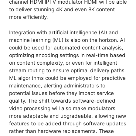
channel HDMI IPTV modulator HDMI will be able
to deliver stunning 4K and even 8K content
more efficiently.
Integration with artificial intelligence (AI) and
machine learning (ML) is also on the horizon. AI
could be used for automated content analysis,
optimizing encoding settings in real-time based
on content complexity, or even for intelligent
stream routing to ensure optimal delivery paths.
ML algorithms could be employed for predictive
maintenance, alerting administrators to
potential issues before they impact service
quality. The shift towards software-defined
video processing will also make modulators
more adaptable and upgradeable, allowing new
features to be added through software updates
rather than hardware replacements. These