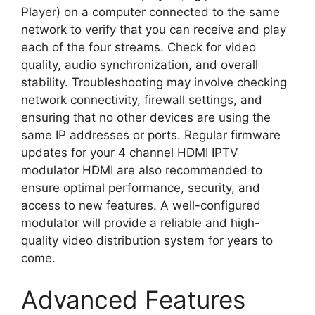
Player) on a computer connected to the same
network to verify that you can receive and play
each of the four streams. Check for video
quality, audio synchronization, and overall
stability. Troubleshooting may involve checking
network connectivity, firewall settings, and
ensuring that no other devices are using the
same IP addresses or ports. Regular firmware
updates for your 4 channel HDMI IPTV
modulator HDMI are also recommended to
ensure optimal performance, security, and
access to new features. A well-configured
modulator will provide a reliable and high-
quality video distribution system for years to
come.
Advanced Features