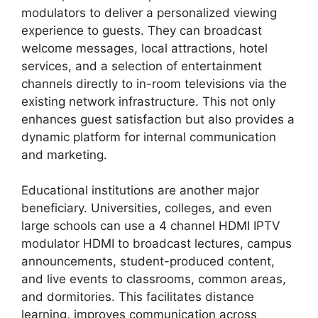
modulators to deliver a personalized viewing
experience to guests. They can broadcast
welcome messages, local attractions, hotel
services, and a selection of entertainment
channels directly to in-room televisions via the
existing network infrastructure. This not only
enhances guest satisfaction but also provides a
dynamic platform for internal communication
and marketing.
Educational institutions are another major
beneficiary. Universities, colleges, and even
large schools can use a 4 channel HDMI IPTV
modulator HDMI to broadcast lectures, campus
announcements, student-produced content,
and live events to classrooms, common areas,
and dormitories. This facilitates distance
learning, improves communication across