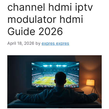
channel hdmi iptv
modulator hdmi
Guide 2026
April 18, 2026
by
expres expres