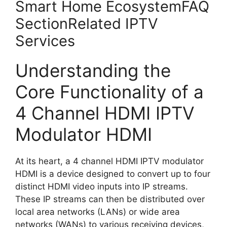
Smart Home EcosystemFAQ
SectionRelated IPTV
Services
Understanding the
Core Functionality of a
4 Channel HDMI IPTV
Modulator HDMI
At its heart, a 4 channel HDMI IPTV modulator
HDMI is a device designed to convert up to four
distinct HDMI video inputs into IP streams.
These IP streams can then be distributed over
local area networks (LANs) or wide area
networks (WANs) to various receiving devices,