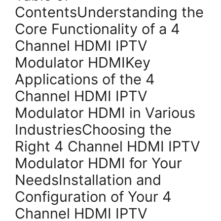
ContentsUnderstanding the
Core Functionality of a 4
Channel HDMI IPTV
Modulator HDMIKey
Applications of the 4
Channel HDMI IPTV
Modulator HDMI in Various
IndustriesChoosing the
Right 4 Channel HDMI IPTV
Modulator HDMI for Your
NeedsInstallation and
Configuration of Your 4
Channel HDMI IPTV