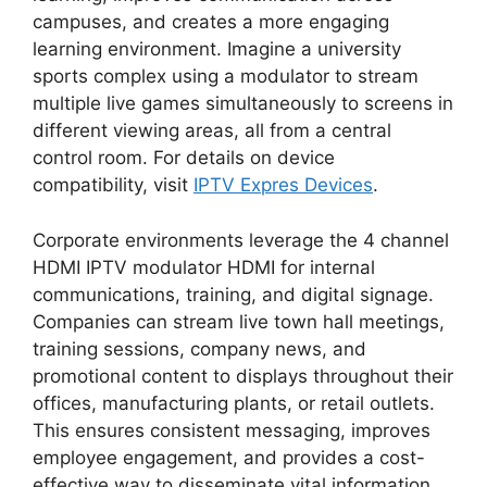
campuses, and creates a more engaging
learning environment. Imagine a university
sports complex using a modulator to stream
multiple live games simultaneously to screens in
different viewing areas, all from a central
control room. For details on device
compatibility, visit
IPTV Expres Devices
.
Corporate environments leverage the 4 channel
HDMI IPTV modulator HDMI for internal
communications, training, and digital signage.
Companies can stream live town hall meetings,
training sessions, company news, and
promotional content to displays throughout their
offices, manufacturing plants, or retail outlets.
This ensures consistent messaging, improves
employee engagement, and provides a cost-
effective way to disseminate vital information.