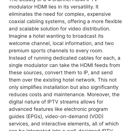
modulator HDMI lies in its versatility. It
eliminates the need for complex, expensive
coaxial cabling systems, offering a more flexible
and scalable solution for video distribution.
Imagine a hotel wanting to broadcast its
welcome channel, local information, and two
premium sports channels to every room.
Instead of running dedicated cables for each, a
single modulator can take the HDMI feeds from
these sources, convert them to IP, and send
them over the existing hotel network. This not
only simplifies installation but also significantly
reduces costs and maintenance. Moreover, the
digital nature of IPTV streams allows for
advanced features like electronic program
guides (EPGs), video-on-demand (VOD)
services, and interactive elements, all of which
can be integrated into a well-designed IPTV