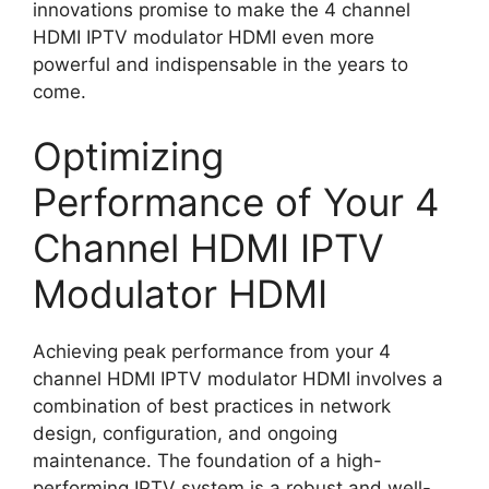
innovations promise to make the 4 channel
HDMI IPTV modulator HDMI even more
powerful and indispensable in the years to
come.
Optimizing
Performance of Your 4
Channel HDMI IPTV
Modulator HDMI
Achieving peak performance from your 4
channel HDMI IPTV modulator HDMI involves a
combination of best practices in network
design, configuration, and ongoing
maintenance. The foundation of a high-
performing IPTV system is a robust and well-