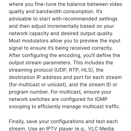
where you fine-tune the balance between video
quality and bandwidth consumption. It’s
advisable to start with recommended settings
and then adjust incrementally based on your
network capacity and desired output quality.
Most modulators allow you to preview the input
signal to ensure it’s being received correctly.
After configuring the encoding, you’ll define the
output stream parameters. This includes the
streaming protocol (UDP, RTP, HLS), the
destination IP address and port for each stream
(for multicast or unicast), and the stream ID or
program number. For multicast, ensure your
network switches are configured for IGMP
snooping to efficiently manage multicast traffic.
Finally, save your configurations and test each
stream. Use an IPTV player (e.g., VLC Media