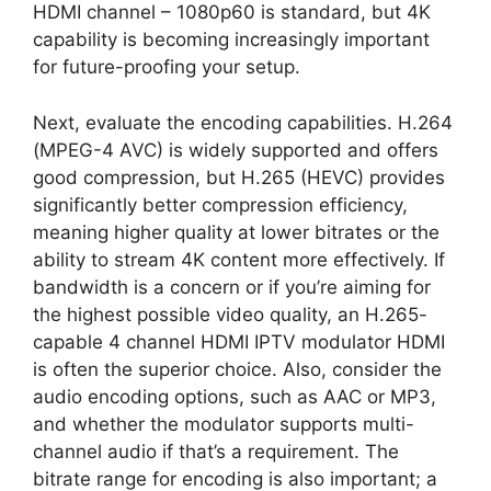
HDMI channel – 1080p60 is standard, but 4K
capability is becoming increasingly important
for future-proofing your setup.
Next, evaluate the encoding capabilities. H.264
(MPEG-4 AVC) is widely supported and offers
good compression, but H.265 (HEVC) provides
significantly better compression efficiency,
meaning higher quality at lower bitrates or the
ability to stream 4K content more effectively. If
bandwidth is a concern or if you’re aiming for
the highest possible video quality, an H.265-
capable 4 channel HDMI IPTV modulator HDMI
is often the superior choice. Also, consider the
audio encoding options, such as AAC or MP3,
and whether the modulator supports multi-
channel audio if that’s a requirement. The
bitrate range for encoding is also important; a