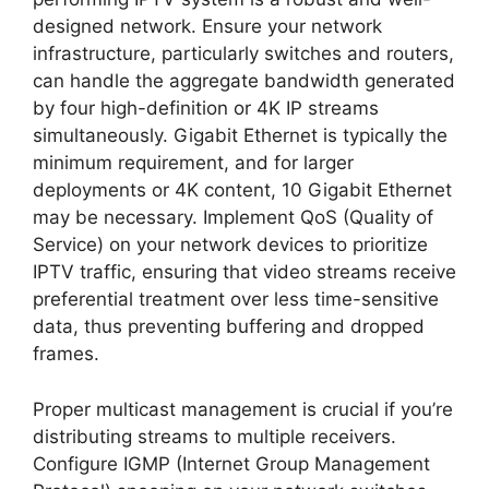
designed network. Ensure your network
infrastructure, particularly switches and routers,
can handle the aggregate bandwidth generated
by four high-definition or 4K IP streams
simultaneously. Gigabit Ethernet is typically the
minimum requirement, and for larger
deployments or 4K content, 10 Gigabit Ethernet
may be necessary. Implement QoS (Quality of
Service) on your network devices to prioritize
IPTV traffic, ensuring that video streams receive
preferential treatment over less time-sensitive
data, thus preventing buffering and dropped
frames.
Proper multicast management is crucial if you’re
distributing streams to multiple receivers.
Configure IGMP (Internet Group Management